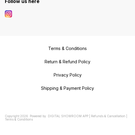
Follow us here
Terms & Conditions
Return & Refund Policy
Privacy Policy
Shipping & Payment Policy
Copyright
2026
.
Powered
by
DIGITAL SHOWROOM
APP
|
Refunds & Cancellation
|
Terms & Conditions