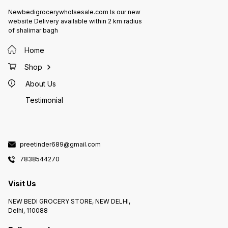
Newbedigrocerywholsesale.com Is our new
website Delivery available within 2 km radius
of shalimar bagh
Home
Shop
About Us
Testimonial
preetinder689@gmail.com
7838544270
Visit Us
NEW BEDI GROCERY STORE, NEW DELHI,
Delhi, 110088