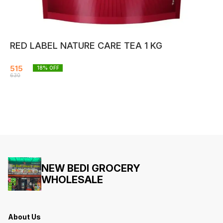
RED LABEL NATURE CARE TEA 1 KG
515
18
% OFF
630
NEW BEDI GROCERY
WHOLESALE
About Us