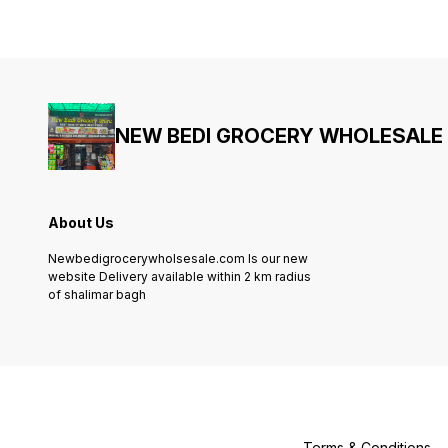
NEW BEDI GROCERY WHOLESALE
About Us
Newbedigrocerywholsesale.com Is our new
website Delivery available within 2 km radius
of shalimar bagh
Terms & Conditions