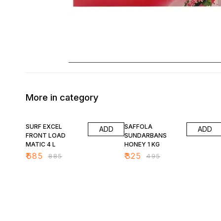
More in category
23% OFF
34% OFF
SURF EXCEL
SAFFOLA
ADD
ADD
FRONT LOAD
SUNDARBANS
MATIC 4 L
HONEY 1 KG
₹
685
₹
325
₹
885
₹
495