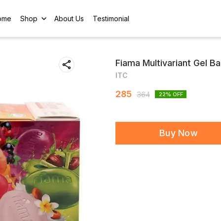
ome
Shop
About Us
Testimonial
Fiama Multivariant Gel Ba
ITC
285
364
22
% OFF
Buy Now