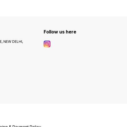
Follow us here
, NEW DELHI,
ping & Payment Policy