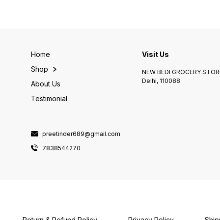
Home
Visit Us
Shop
NEW BEDI GROCERY STORE
Delhi, 110088
About Us
Testimonial
preetinder689@gmail.com
7838544270
Return & Refund Policy
Privacy Policy
Ship