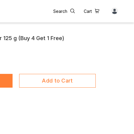
Search
Cart
r 125 g (Buy 4 Get 1 Free)
Add to Cart