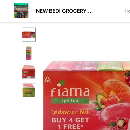
NEW BEDI GROCERY
H
WHOLESALE