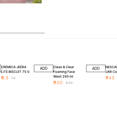
5% OFF
23% OFF
7% OF
CREMICA JEERA
Clean & Clear
NESCA
ADD
ADD
LITE BISCUIT 75 G
Foaming Face
JAR Co
Wash 240 ml
₹
9.5
₹
745
₹
10
₹
330
₹
430