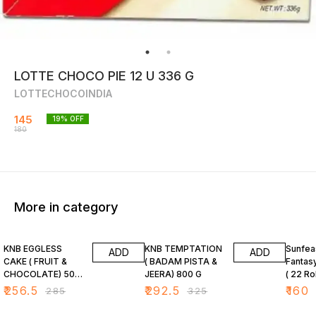
LOTTE CHOCO PIE 12 U 336 G
LOTTECHOCOINDIA
145
19
% OFF
180
More in category
10% OFF
10% OFF
20% O
KNB EGGLESS
KNB TEMPTATION
Sunfea
ADD
ADD
CAKE ( FRUIT &
( BADAM PISTA &
Fantas
CHOCOLATE) 500
JEERA) 800 G
( 22 Ro
G
₹
256.5
₹
292.5
₹
160
₹
285
₹
325