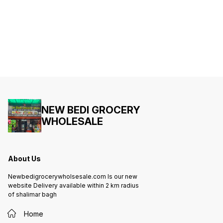
NEW BEDI GROCERY
WHOLESALE
About Us
Newbedigrocerywholsesale.com Is our new
website Delivery available within 2 km radius
of shalimar bagh
Home