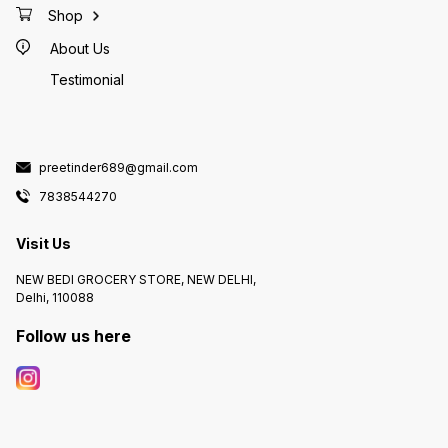
Shop
About Us
Testimonial
preetinder689@gmail.com
7838544270
Visit Us
NEW BEDI GROCERY STORE, NEW DELHI,
Delhi, 110088
Follow us here