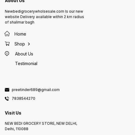
About Us
Newbedigrocerywholsesale.com Is our new
website Delivery available within 2 km radius
of shalimar bagh
Home
Shop
About Us
Testimonial
preetinder689@gmail.com
7838544270
Visit Us
NEW BEDI GROCERY STORE, NEW DELHI,
Delhi, 110088