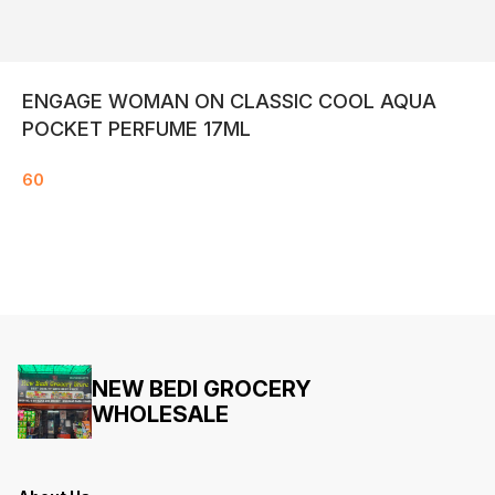
ENGAGE WOMAN ON CLASSIC COOL AQUA
POCKET PERFUME 17ML
60
NEW BEDI GROCERY
WHOLESALE