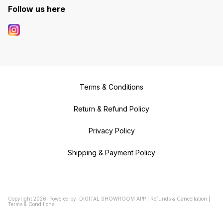
Follow us here
Terms & Conditions
Return & Refund Policy
Privacy Policy
Shipping & Payment Policy
Copyright
2026
.
Powered
by
DIGITAL SHOWROOM
APP
|
Refunds & Cancellation
|
Terms & Conditions