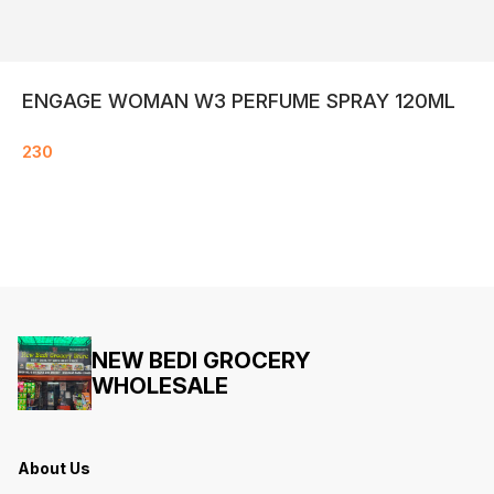
ENGAGE WOMAN W3 PERFUME SPRAY 120ML
230
NEW BEDI GROCERY
WHOLESALE
About Us