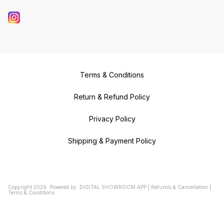
Terms & Conditions
Return & Refund Policy
Privacy Policy
Shipping & Payment Policy
Copyright
2026
.
Powered
by
DIGITAL SHOWROOM
APP
|
Refunds & Cancellation
|
Terms & Conditions