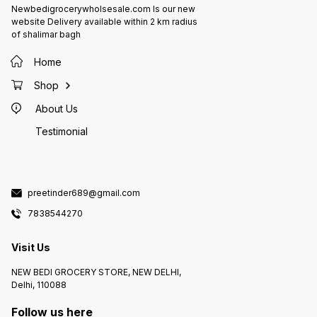
Newbedigrocerywholsesale.com Is our new
website Delivery available within 2 km radius
of shalimar bagh
Home
Shop
About Us
Testimonial
preetinder689@gmail.com
7838544270
Visit Us
NEW BEDI GROCERY STORE, NEW DELHI,
Delhi, 110088
Follow us here