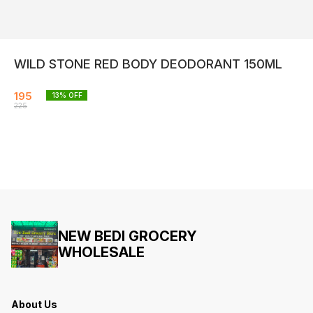
WILD STONE RED BODY DEODORANT 150ML
195
13
% OFF
225
NEW BEDI GROCERY
WHOLESALE
About Us