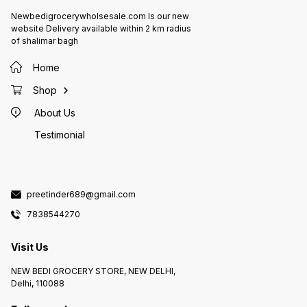
Newbedigrocerywholsesale.com Is our new
website Delivery available within 2 km radius
of shalimar bagh
Home
Shop
About Us
Testimonial
preetinder689@gmail.com
7838544270
Visit Us
NEW BEDI GROCERY STORE, NEW DELHI,
Delhi, 110088