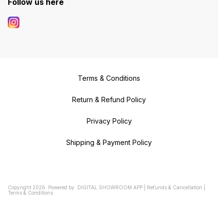
Follow us here
Terms & Conditions
Return & Refund Policy
Privacy Policy
Shipping & Payment Policy
Copyright
2026
.
Powered
by
DIGITAL SHOWROOM
APP
|
Refunds & Cancellation
|
Terms & Conditions