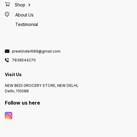
Shop
About Us
Testimonial
preetinder689@gmail.com
7838544270
Visit Us
NEW BEDI GROCERY STORE, NEW DELHI,
Delhi, 110088
Follow us here