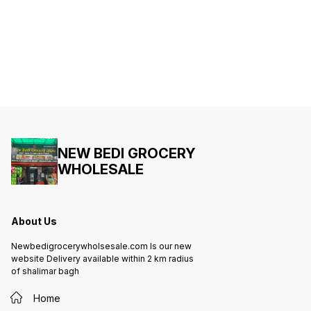
NEW BEDI GROCERY
WHOLESALE
About Us
Newbedigrocerywholsesale.com Is our new
website Delivery available within 2 km radius
of shalimar bagh
Home