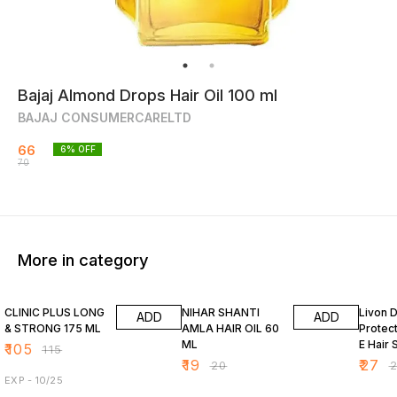
Bajaj Almond Drops Hair Oil 100 ml
BAJAJ CONSUMERCARELTD
66
6
% OFF
70
More in category
9% OFF
5% OFF
7% OF
CLINIC PLUS LONG
NIHAR SHANTI
Livon 
ADD
ADD
& STRONG 175 ML
AMLA HAIR OIL 60
Protect
ML
E Hair 
₹
105
₹
115
₹
19
₹
27
₹
20
₹
EXP - 10/25