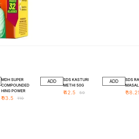
15% OFF
15% OFF
15% OF
MDH SUPER
SDS KASTURI
SDS R
ADD
ADD
COMPOUNDED
METHI 50G
MASA
HING POWER
₹
42.5
₹
38.2
₹
50
₹
93.5
₹
110