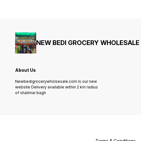
NEW BEDI GROCERY WHOLESALE
About Us
Newbedigrocerywholsesale.com Is our new
website Delivery available within 2 km radius
of shalimar bagh
Terms & Conditions