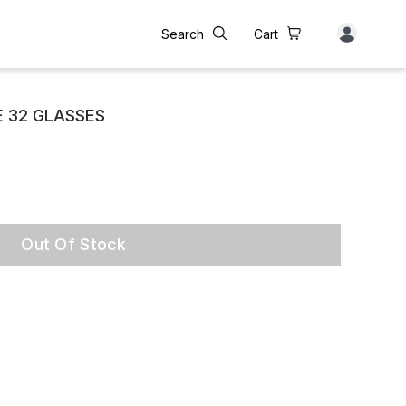
Search
Cart
 32 GLASSES
Out Of Stock