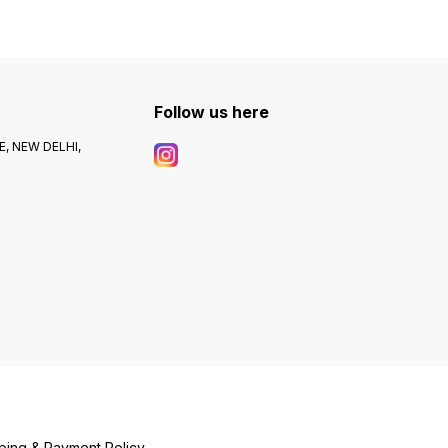
Follow us here
, NEW DELHI,
ping & Payment Policy