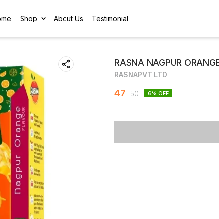
ome
Shop
About Us
Testimonial
RASNA NAGPUR ORANGE
RASNAPVT.LTD
47
50
6
% OFF