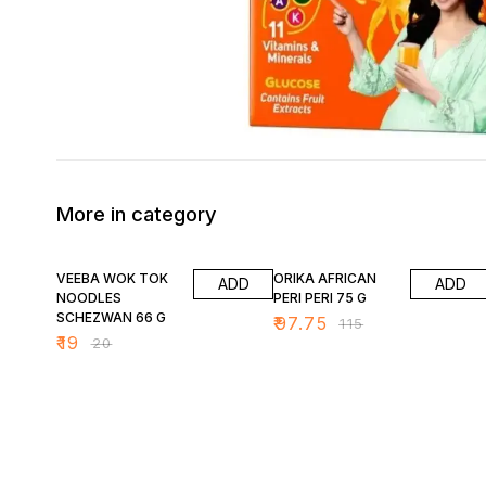
More in category
5% OFF
15% OFF
VEEBA WOK TOK
ORIKA AFRICAN
ADD
ADD
NOODLES
PERI PERI 75 G
SCHEZWAN 66 G
₹
97.75
₹
115
₹
19
₹
20