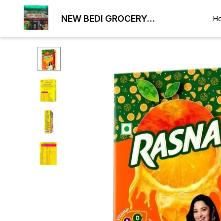
NEW BEDI GROCERY
H
WHOLESALE