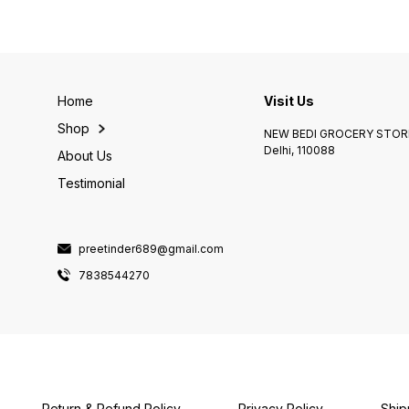
Home
Visit Us
Shop
NEW BEDI GROCERY STORE
Delhi, 110088
About Us
Testimonial
preetinder689@gmail.com
7838544270
Return & Refund Policy
Privacy Policy
Ship