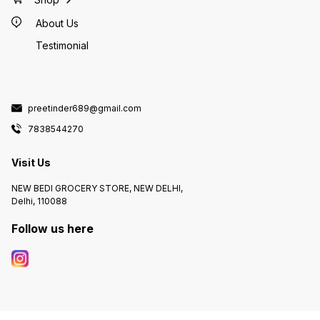
About Us
Testimonial
preetinder689@gmail.com
7838544270
Visit Us
NEW BEDI GROCERY STORE, NEW DELHI,
Delhi, 110088
Follow us here