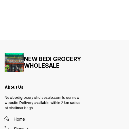
NEW BEDI GROCERY
WHOLESALE
About Us
Newbedigrocerywholsesale.com Is our new
website Delivery available within 2 km radius
of shalimar bagh
Home
Shop