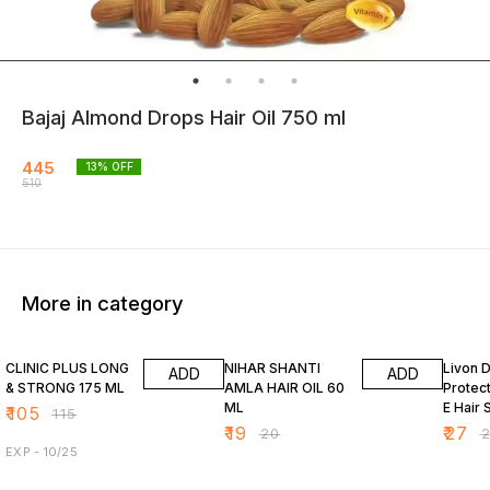
Bajaj Almond Drops Hair Oil 750 ml
445
13
% OFF
510
More in category
9% OFF
5% OFF
7% OF
CLINIC PLUS LONG
NIHAR SHANTI
Livon 
ADD
ADD
& STRONG 175 ML
AMLA HAIR OIL 60
Protect
ML
E Hair 
₹
105
₹
115
₹
19
₹
27
₹
20
₹
EXP - 10/25