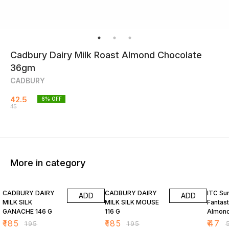
Cadbury Dairy Milk Roast Almond Chocolate
36gm
CADBURY
42.5
6
% OFF
45
More in category
5% OFF
5% OFF
6% OF
CADBURY DAIRY
CADBURY DAIRY
ITC Su
ADD
ADD
MILK SILK
MILK SILK MOUSE
Fantast
GANACHE 146 G
116 G
Almond
Bar 34
₹
185
₹
185
₹
47
₹
195
₹
195
₹