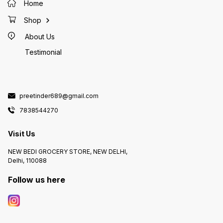
Home
Shop
About Us
Testimonial
preetinder689@gmail.com
7838544270
Visit Us
NEW BEDI GROCERY STORE, NEW DELHI,
Delhi, 110088
Follow us here