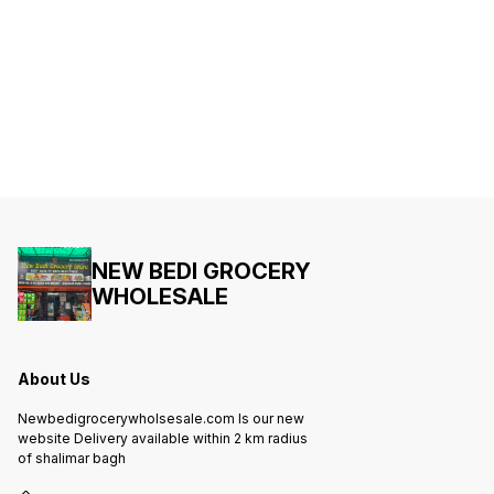
NEW BEDI GROCERY
WHOLESALE
About Us
Newbedigrocerywholsesale.com Is our new
website Delivery available within 2 km radius
of shalimar bagh