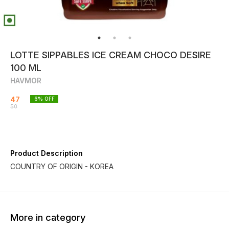
LOTTE SIPPABLES ICE CREAM CHOCO DESIRE
100 ML
HAVMOR
47
6
% OFF
50
Product Description
COUNTRY OF ORIGIN - KOREA
More in category