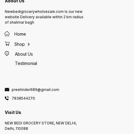
About Us
Newbedigrocerywholsesale.com Is our new
website Delivery available within 2 km radius
of shalimar bagh
Home
Shop
About Us
Testimonial
preetinder689@gmail.com
7838544270
Visit Us
NEW BEDI GROCERY STORE, NEW DELHI,
Delhi, 110088