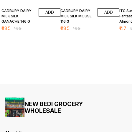
5% OFF
5% OFF
6% OF
CADBURY DAIRY
CADBURY DAIRY
ITC Su
ADD
ADD
MILK SILK
MILK SILK MOUSE
Fantast
GANACHE 146 G
116 G
Almond
Bar 34
₹
185
₹
185
₹
47
₹
195
₹
195
₹
NEW BEDI GROCERY
WHOLESALE