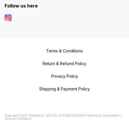
Follow us here
Terms & Conditions
Return & Refund Policy
Privacy Policy
Shipping & Payment Policy
Copyright
2026
.
Powered
by
DIGITAL SHOWROOM
APP
|
Refunds & Cancellation
|
Terms & Conditions