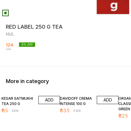
RED LABEL 250 G TEA
HUL
124
5
% OFF
130
More in category
40% OFF
29% OFF
20% O
KESAR SATMUKHI
DAVIDOFF CREMA
ORGANI
ADD
ADD
TEA 250 G
INTENSE 100 G
CLASSI
GREEN T
₹
65
₹
535
₹
109
₹
749
G
₹
225