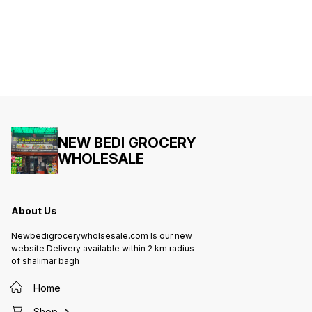
NEW BEDI GROCERY
WHOLESALE
About Us
Newbedigrocerywholsesale.com Is our new
website Delivery available within 2 km radius
of shalimar bagh
Home
Shop