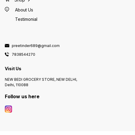
About Us
Testimonial
preetinder689@gmail.com
7838544270
Visit Us
NEW BEDI GROCERY STORE, NEW DELHI,
Delhi, 110088
Follow us here