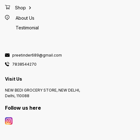
Shop
About Us
Testimonial
preetinder689@gmail.com
7838544270
Visit Us
NEW BEDI GROCERY STORE, NEW DELHI,
Delhi, 110088
Follow us here