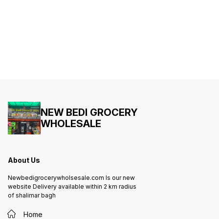
NEW BEDI GROCERY
WHOLESALE
About Us
Newbedigrocerywholsesale.com Is our new
website Delivery available within 2 km radius
of shalimar bagh
Home