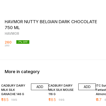
HAVMOR NUTTY BELGIAN DARK CHOCOLATE
750 ML
HAVMOR
260
7
% OFF
280
More in category
5% OFF
5% OFF
6% OF
CADBURY DAIRY
CADBURY DAIRY
ITC Su
ADD
ADD
MILK SILK
MILK SILK MOUSE
Fantast
GANACHE 146 G
116 G
Almond
Bar 34
₹
185
₹
185
₹
47
₹
195
₹
195
₹