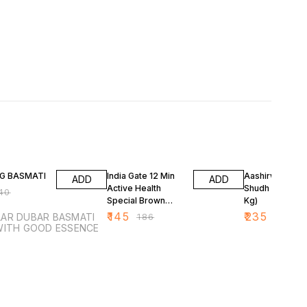
FF
22% OFF
11% OFF
KG BASMATI
India Gate 12 Min
Aashirwaad Att
ADD
ADD
Active Health
Shudh Chakki (
40
Special Brown
Kg)
Basmati Rice 1 kg
₹
145
₹
235
 DUBAR BASMATI
₹
186
₹
265
ICE WITH GOOD ESSENCE