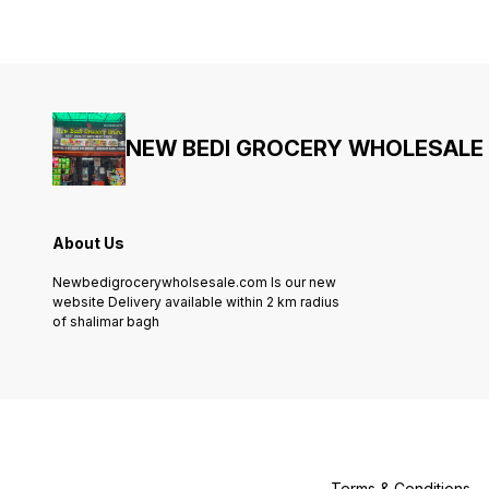
NEW BEDI GROCERY WHOLESALE
About Us
Newbedigrocerywholsesale.com Is our new
website Delivery available within 2 km radius
of shalimar bagh
Terms & Conditions