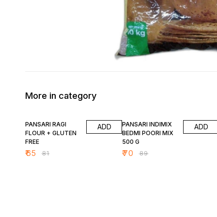
More in category
20% OFF
21% OFF
PANSARI RAGI
PANSARI INDIMIX
ADD
ADD
FLOUR + GLUTEN
BEDMI POORI MIX
FREE
500 G
₹
65
₹
70
₹
81
₹
89