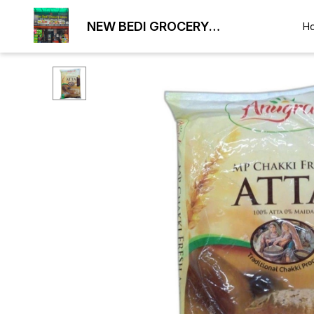
NEW BEDI GROCERY
H
WHOLESALE