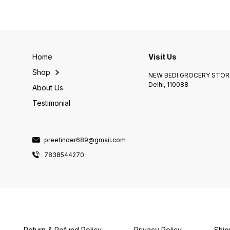
Home
Visit Us
Shop
NEW BEDI GROCERY STORE
Delhi, 110088
About Us
Testimonial
preetinder689@gmail.com
7838544270
Return & Refund Policy
Privacy Policy
Ship