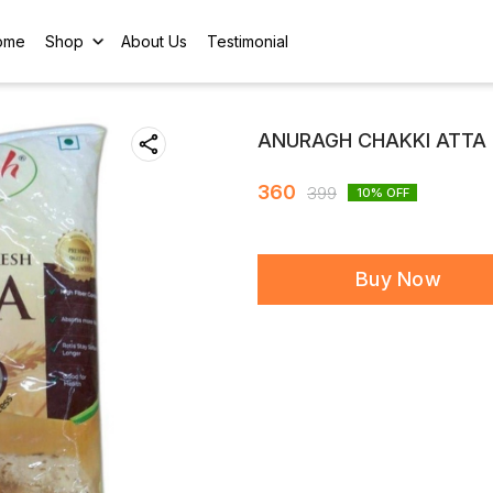
ome
Shop
About Us
Testimonial
ANURAGH CHAKKI ATTA 
360
399
10
% OFF
Buy Now