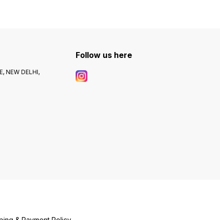
Follow us here
, NEW DELHI,
ping & Payment Policy