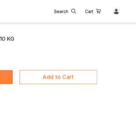
Search
Cart
10 KG
Add to Cart