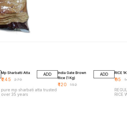
9% OFF
21% OFF
32% O
Mp Sharbatti Atta
India Gate Brown
RICE 1
ADD
ADD
Rice (1 Kg)
₹
245
₹
95
₹
270
₹
1
₹
120
₹
152
pure mp sharbati atta trusted
REGULAR
over 35 years
R