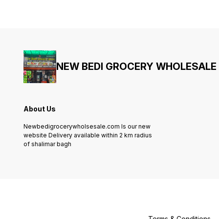
NEW BEDI GROCERY WHOLESALE
About Us
Newbedigrocerywholsesale.com Is our new
website Delivery available within 2 km radius
of shalimar bagh
Terms & Conditions