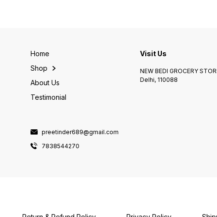
Home
Visit Us
Shop
NEW BEDI GROCERY STORE
Delhi, 110088
About Us
Testimonial
preetinder689@gmail.com
7838544270
Return & Refund Policy
Privacy Policy
Ship