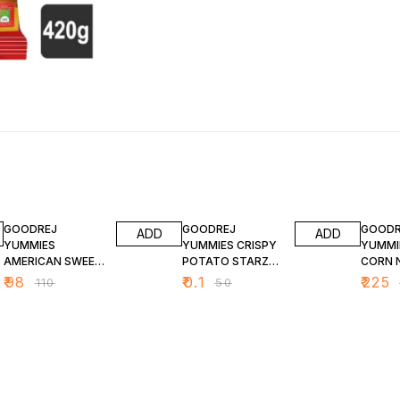
11% OFF
100% OFF
10% O
GOODREJ
GOODREJ
GOODR
ADD
ADD
YUMMIES
YUMMIES CRISPY
YUMMI
AMERICAN SWEET
POTATO STARZ
CORN 
CORN 400 G
200 G
400 G
₹
98
₹
0.1
₹
225
₹
110
₹
50