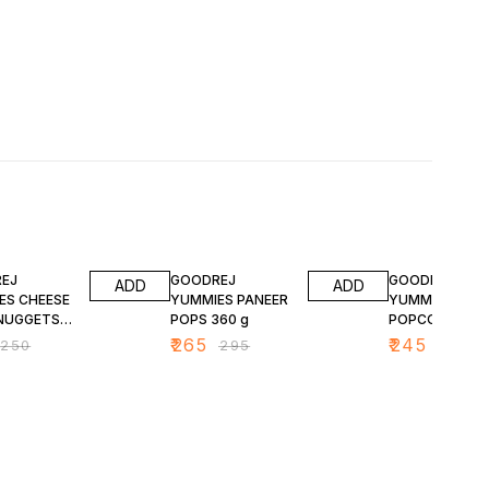
FF
10% OFF
11% OFF
EJ
GOODREJ
GOODREJ
ADD
ADD
ES CHEESE
YUMMIES PANEER
YUMMIES CHIC
NUGGETS
POPS 360 g
POPCORN 400
₹
265
₹
245
₹
250
₹
295
₹
275