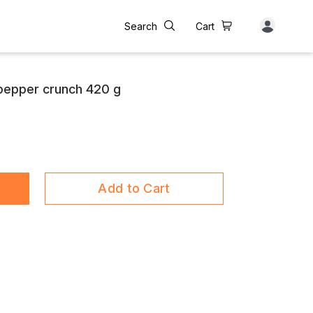
Search
Cart
epper crunch 420 g
Add to Cart