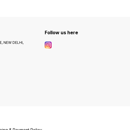
Follow us here
, NEW DELHI,
ping & Payment Policy