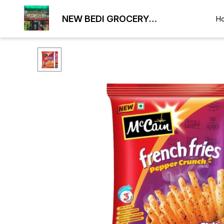
NEW BEDI GROCERY
H
WHOLESALE