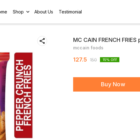
ome
Shop
About Us
Testimonial
MC CAIN FRENCH FRIES p
mccain foods
127.5
150
15
% OFF
Buy Now