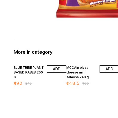
More in category
12% OFF
10% OFF
BLUE TRIBE PLANT
MCCAin pizza
ADD
ADD
BASED KABEB 250
cheese mini
G
samosa 240 g
₹
190
₹
148.5
₹
215
₹
165