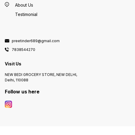
About Us
Testimonial
preetinder689@gmail.com
7838544270
Visit Us
NEW BEDI GROCERY STORE, NEW DELHI,
Delhi, 110088
Follow us here