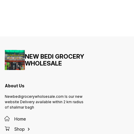
NEW BEDI GROCERY
WHOLESALE
About Us
Newbedigrocerywholsesale.com Is our new
website Delivery available within 2 km radius
of shalimar bagh
Home
Shop