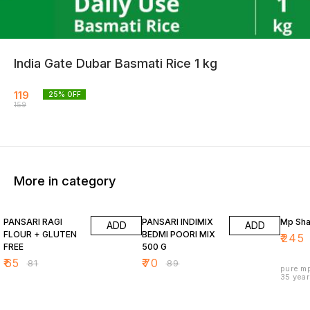
India Gate Dubar Basmati Rice 1 kg
119
25
% OFF
159
More in category
20% OFF
21% OFF
9% OF
PANSARI RAGI
PANSARI INDIMIX
Mp Shar
ADD
ADD
FLOUR + GLUTEN
BEDMI POORI MIX
₹
245
FREE
500 G
₹
65
₹
70
₹
81
₹
89
pure mp
35 year