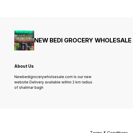
NEW BEDI GROCERY WHOLESALE
About Us
Newbedigrocerywholsesale.com Is our new
website Delivery available within 2 km radius
of shalimar bagh
Terms & Conditions