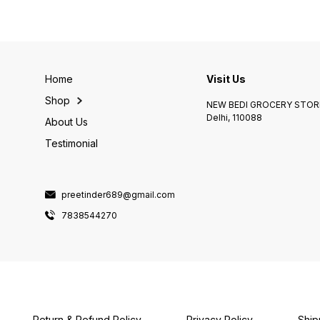
Home
Visit Us
Shop
NEW BEDI GROCERY STORE
Delhi, 110088
About Us
Testimonial
preetinder689@gmail.com
7838544270
Return & Refund Policy
Privacy Policy
Ship