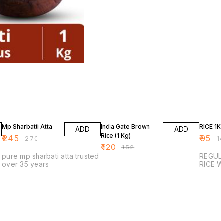
9% OFF
21% OFF
32% O
Mp Sharbatti Atta
India Gate Brown
RICE 1
ADD
ADD
Rice (1 Kg)
₹
245
₹
95
₹
270
₹
1
₹
120
₹
152
pure mp sharbati atta trusted
REGULAR
over 35 years
R