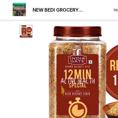
NEW BEDI GROCERY
H
WHOLESALE