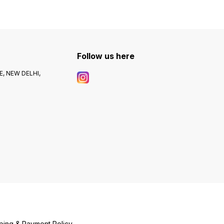
Follow us here
, NEW DELHI,
ping & Payment Policy