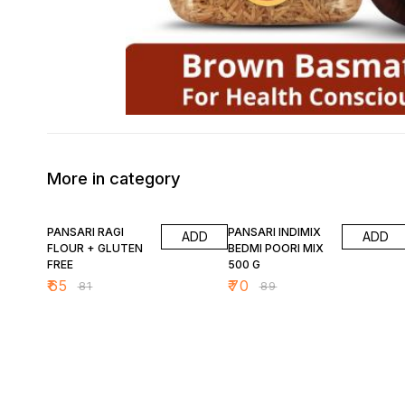
More in category
20% OFF
21% OFF
PANSARI RAGI
PANSARI INDIMIX
ADD
ADD
FLOUR + GLUTEN
BEDMI POORI MIX
FREE
500 G
₹
65
₹
70
₹
81
₹
89