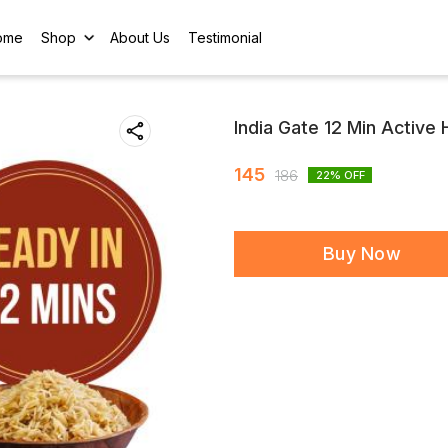
ome
Shop
About Us
Testimonial
India Gate 12 Min Active
145
186
22
% OFF
Buy Now