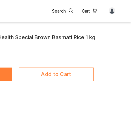
Search
Cart
 Health Special Brown Basmati Rice 1 kg
Add to Cart